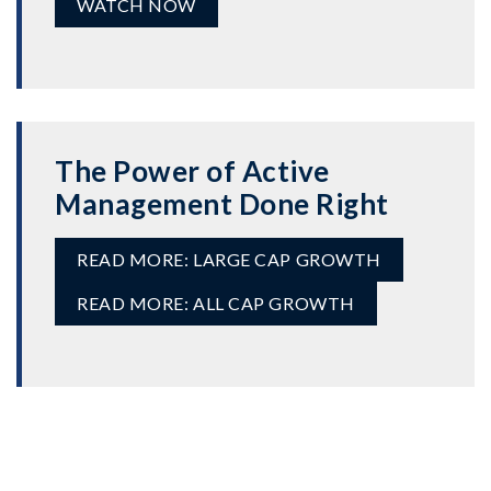
WATCH NOW
The Power of Active
Management Done Right
READ MORE: LARGE CAP GROWTH
READ MORE: ALL CAP GROWTH