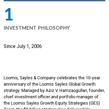
1
INVESTMENT PHILOSOPHY
Since July 1, 2006
Loomis, Sayles & Company celebrates the 10-year
anniversary of the Loomis Sayles Global Growth
strategy. Managed by Aziz V. Hamzaogullari, founder,
chief investment officer and portfolio manager of
the Loomis Sayles Growth Equity Strategies (GES)