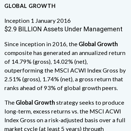
GLOBAL GROWTH
Inception 1 January 2016
$2.9 BILLION Assets Under Management
Since inception in 2016, the
Global Growth
composite has generated an annualized return
of 14.79% (gross), 14.02% (net),
outperforming the MSCI ACWI Index Gross by
2.51% (gross), 1.74% (net), a gross return that
ranks ahead of 93% of global growth peers.
The
Global Growth
strategy seeks to produce
long-term, excess returns vs. the MSCI ACWI
Index Gross on a risk-adjusted basis over a full
market cycle (at least 5 years) through