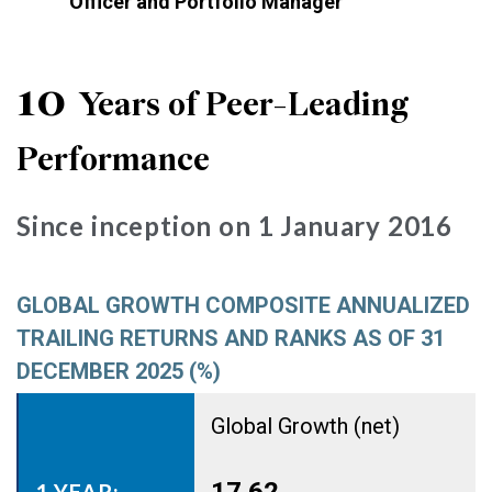
Officer and Portfolio Manager
10
Years of Peer-Leading
Performance
Since inception on 1 January 2016
GLOBAL GROWTH COMPOSITE ANNUALIZED
TRAILING RETURNS AND RANKS AS OF 31
DECEMBER 2025 (%)
Global Growth (net)