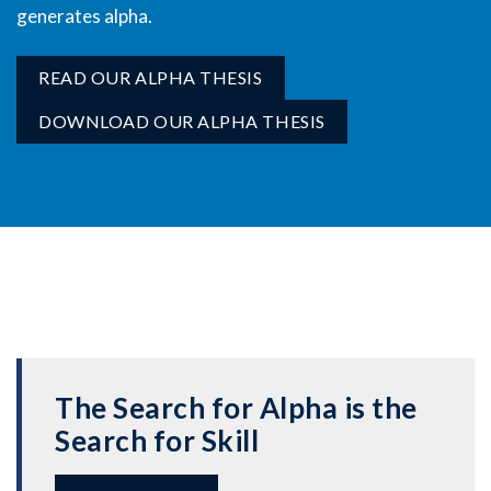
generates alpha.
READ OUR ALPHA THESIS
DOWNLOAD OUR ALPHA THESIS
The Search for Alpha is the
Search for Skill