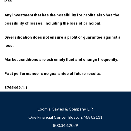
loss.
Any investment that has the possibility for profits also has the
possibility of losses, including the loss of principal.
Diversification does not ensure a profit or guarantee against a
loss.
Market conditions are extremely fluid and change frequently.
Past performance is no guarantee of future results.
8765469.1.1
Loomis, Sayles & Company, L.P.
One Financial Center, Boston, MA 02111
800.343.2029