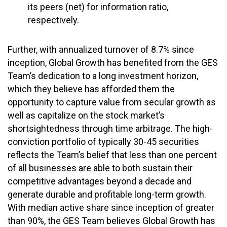
its peers (net) for information ratio,
respectively.
Further, with annualized turnover of 8.7% since
inception, Global Growth has benefited from the GES
Team’s dedication to a long investment horizon,
which they believe has afforded them the
opportunity to capture value from secular growth as
well as capitalize on the stock market’s
shortsightedness through time arbitrage. The high-
conviction portfolio of typically 30-45 securities
reflects the Team’s belief that less than one percent
of all businesses are able to both sustain their
competitive advantages beyond a decade and
generate durable and profitable long-term growth.
With median active share since inception of greater
than 90%, the GES Team believes Global Growth has