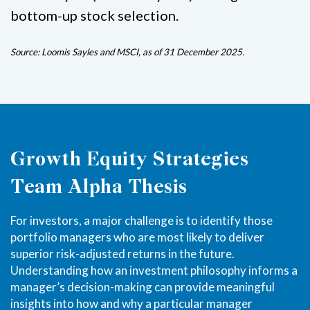
bottom-up stock selection.
Source: Loomis Sayles and MSCI, as of 31 December 2025.
Growth Equity Strategies
Team Alpha Thesis
For investors, a major challenge is to identify those
portfolio managers who are most likely to deliver
superior risk-adjusted returns in the future.
Understanding how an investment philosophy informs a
manager’s decision-making can provide meaningful
insights into how and why a particular manager