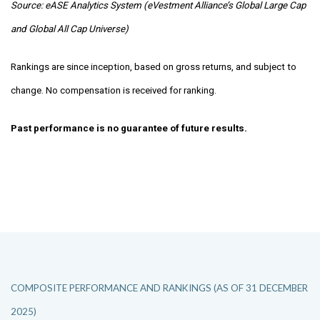
Source: eASE Analytics System (eVestment Alliance’s Global Large Cap
and Global All Cap Universe)
Rankings are since inception, based on gross returns, and subject to
change. No compensation is received for ranking.
Past performance is no guarantee of future results.
COMPOSITE PERFORMANCE AND RANKINGS (AS OF 31 DECEMBER
2025)