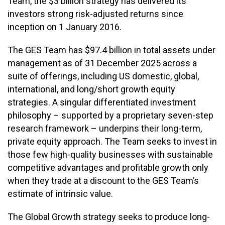
Team, the $3 billion strategy has delivered its
investors strong risk-adjusted returns since
inception on 1 January 2016.
The GES Team has $97.4 billion in total assets under
management as of 31 December 2025 across a
suite of offerings, including US domestic, global,
international, and long/short growth equity
strategies. A singular differentiated investment
philosophy – supported by a proprietary seven-step
research framework – underpins their long-term,
private equity approach. The Team seeks to invest in
those few high-quality businesses with sustainable
competitive advantages and profitable growth only
when they trade at a discount to the GES Team’s
estimate of intrinsic value.
The Global Growth strategy seeks to produce long-