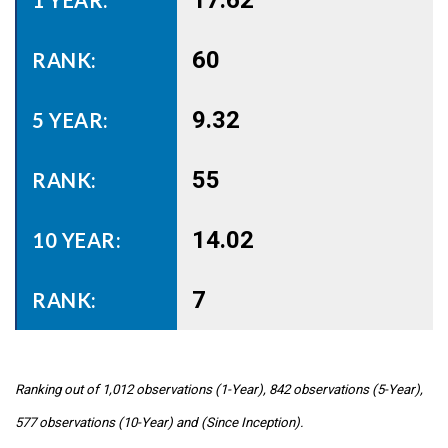
17.62
60
9.32
55
14.02
7
Ranking out of 1,012 observations (1-Year), 842 observations (5-Year),
577 observations (10-Year) and (Since Inception).