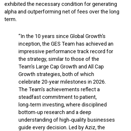
exhibited the necessary condition for generating
alpha and outperforming net of fees over the long
term.
“In the 10 years since Global Growth’s
inception, the GES Team has achieved an
impressive performance track record for
the strategy, similar to those of the
Team’s Large Cap Growth and All Cap
Growth strategies, both of which
celebrate 20-year milestones in 2026.
The Team’s achievements reflect a
steadfast commitment to patient,
long‑term investing, where disciplined
bottom‑up research and a deep
understanding of high‑quality businesses
guide every decision. Led by Aziz, the