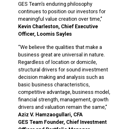
GES Team’s enduring philosophy
continues to position our investors for
meaningful value creation over time,”
Kevin Charleston, Chief Executive
Officer, Loomis Sayles
“We believe the qualities that make a
business great are universal in nature.
Regardless of location or domicile,
structural drivers for sound investment
decision making and analysis such as
basic business characteristics,
competitive advantage, business model,
financial strength, management, growth
drivers and valuation remain the same,”
Aziz V. Hamzaogullari, CFA
GES Team Founder, Chief Investment