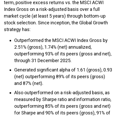
term, positive excess returns vs. the MSCI ACWI
Index Gross on a risk-adjusted basis over a full
market cycle (at least 5 years) through bottom-up
stock selection. Since inception, the Global Growth
strategy has:
Outperformed the MSCI ACWI Index Gross by
2.51% (gross), 1.74% (net) annualized,
outperforming 93% of its peers (gross and net),
through 31 December 2025.
Generated significant alpha of 1.61 (gross), 0.93
(net) outperforming 89% of its peers (gross)
and 87% (net).
Also outperformed on a risk-adjusted basis, as
measured by Sharpe ratio and information ratio,
outperforming 85% of its peers (gross and net)
for Sharpe and 90% of its peers (gross), 91% of