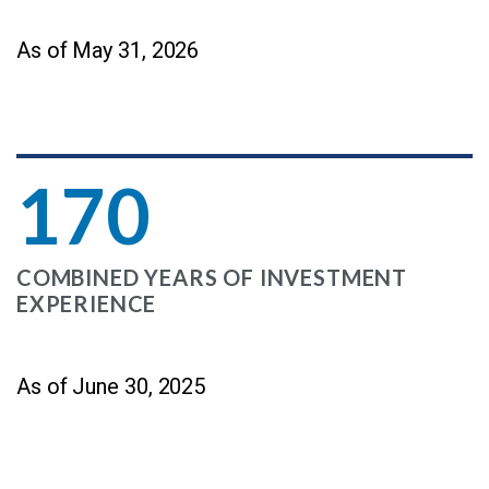
As of May 31, 2026
170
COMBINED YEARS OF INVESTMENT
EXPERIENCE
As of June 30, 2025