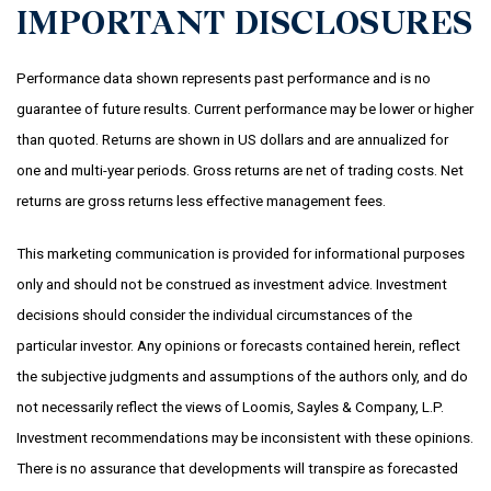
IMPORTANT DISCLOSURES
Performance data shown represents past performance and is no
guarantee of future results. Current performance may be lower or higher
than quoted.
Returns are shown in US dollars and are annualized for
one and multi-year periods. Gross returns are net of trading costs. Net
returns are gross returns less effective management fees.
This marketing communication is provided for informational purposes
only and should not be construed as investment advice. Investment
decisions should consider the individual circumstances of the
particular investor. Any opinions or forecasts contained herein, reflect
the subjective judgments and assumptions of the authors only, and do
not necessarily reflect the views of Loomis, Sayles & Company, L.P.
Investment recommendations may be inconsistent with these opinions.
There is no assurance that developments will transpire as forecasted