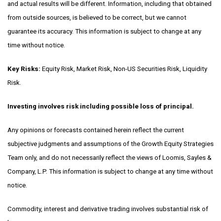
and actual results will be different. Information, including that obtained
from outside sources, is believed to be correct, but we cannot
guarantee its accuracy. This information is subject to change at any
time without notice.
Key Risks:
Equity Risk,
Market Risk,
Non-US Securities Risk,
Liquidity
Risk.
Investing involves risk including possible loss of principal.
Any opinions or forecasts contained herein reflect the current
subjective judgments and assumptions of the Growth Equity Strategies
Team only, and do not necessarily reflect the views of Loomis, Sayles &
Company, L.P. This information is subject to change at any time without
notice.
Commodity, interest and derivative trading involves substantial risk of