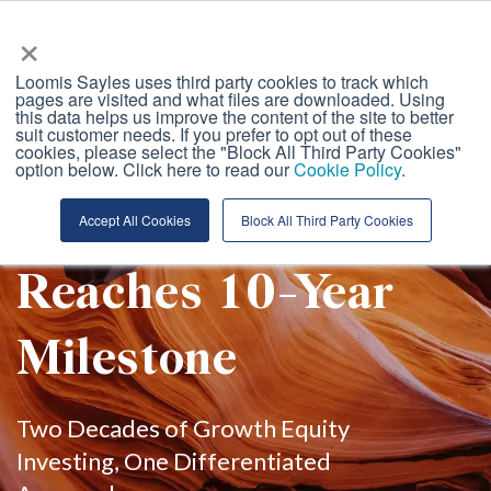
Loomis, Sayles &amp; Company
×
Loomis Sayles uses third party cookies to track which
pages are visited and what files are downloaded. Using
this data helps us improve the content of the site to better
suit customer needs. If you prefer to opt out of these
GES Team Global
cookies, please select the "Block All Third Party Cookies"
option below. Click here to read our
Cookie Policy
.
Growth Strategy
Accept All Cookies
Block All Third Party Cookies
Reaches 10-Year
Milestone
Two Decades of Growth Equity
Investing, One Differentiated