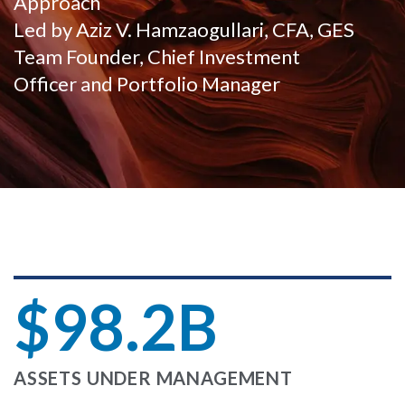
Approach
Led by Aziz V. Hamzaogullari, CFA, GES
Team Founder, Chief Investment
Officer and Portfolio Manager
$98.2B
ASSETS UNDER MANAGEMENT