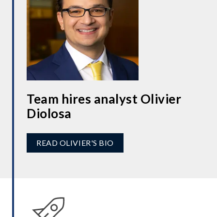
Team hires analyst Olivier
Diolosa
READ OLIVIER'S BIO