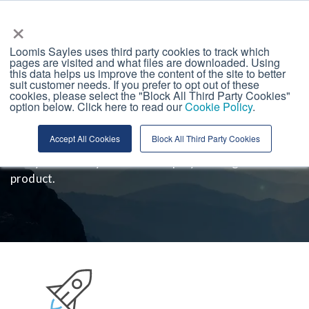
Loomis, Sayles &amp; Company
×
Loomis Sayles uses third party cookies to track which
pages are visited and what files are downloaded. Using
this data helps us improve the content of the site to better
suit customer needs. If you prefer to opt out of these
Our History
cookies, please select the "Block All Third Party Cookies"
option below. Click here to read our
Cookie Policy
.
In 2006, Aziz Hamzaogullari founded the singular
Accept All Cookies
Block All Third Party Cookies
philosophy and investment process that underpin
every Loomis Sayles Growth Equity Strategies
product.