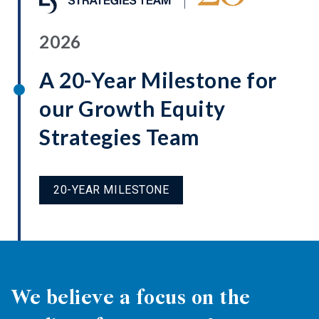
2026
A 20-Year Milestone for
our Growth Equity
Strategies Team
20-YEAR MILESTONE
We believe a focus on the