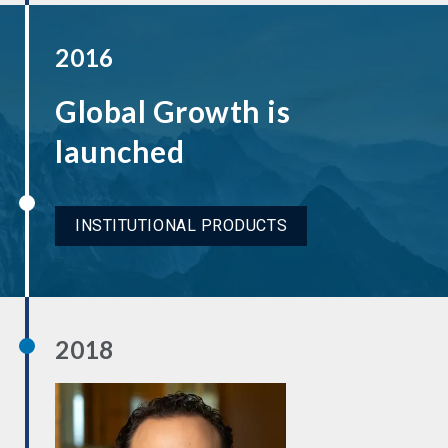
2016
Global Growth is
launched
INSTITUTIONAL PRODUCTS
2018