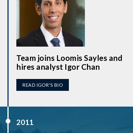
Team joins Loomis Sayles and
hires analyst Igor Chan
READ IGOR'S BIO
2011