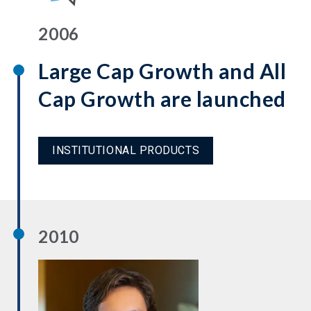
2006
Large Cap Growth and All
Cap Growth are launched
INSTITUTIONAL PRODUCTS
2010