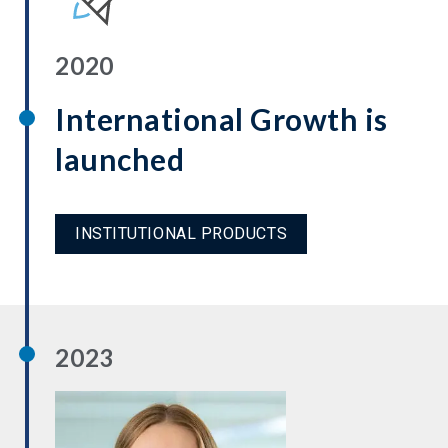
2020
International Growth is
launched
INSTITUTIONAL PRODUCTS
2023