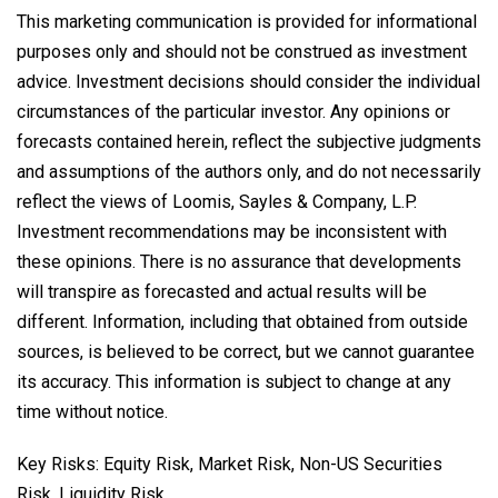
This marketing communication is provided for informational
purposes only and should not be construed as investment
advice. Investment decisions should consider the individual
circumstances of the particular investor. Any opinions or
forecasts contained herein, reflect the subjective judgments
and assumptions of the authors only, and do not necessarily
reflect the views of Loomis, Sayles & Company, L.P.
Investment recommendations may be inconsistent with
these opinions. There is no assurance that developments
will transpire as forecasted and actual results will be
different. Information, including that obtained from outside
sources, is believed to be correct, but we cannot guarantee
its accuracy. This information is subject to change at any
time without notice.
Key Risks: Equity Risk, Market Risk, Non-US Securities
Risk, Liquidity Risk.