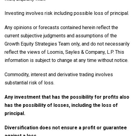
Investing involves risk including possible loss of principal.
Any opinions or forecasts contained herein reflect the
current subjective judgments and assumptions of the
Growth Equity Strategies Team only, and do not necessarily
reflect the views of Loomis, Sayles & Company, L.P. This
information is subject to change at any time without notice.
Commodity, interest and derivative trading involves
substantial risk of loss.
Any investment that has the possibility for profits also
has the possibility of losses, including the loss of
principal.
Diversification does not ensure a profit or guarantee
against a loss.