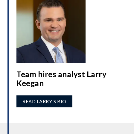
Team hires analyst Larry
Keegan
READ LARRY'S BIO