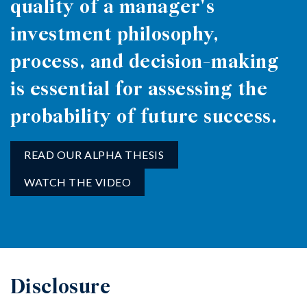
quality of a manager's
investment philosophy,
process, and decision-making
is essential for assessing the
probability of future success.
READ OUR ALPHA THESIS
WATCH THE VIDEO
Disclosure