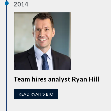
2014
Team hires analyst Ryan Hill
READ RYAN'S BIO