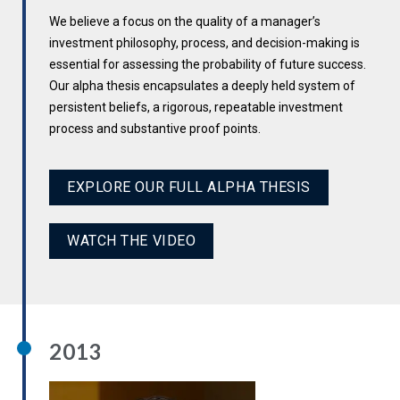
We believe a focus on the quality of a manager’s
investment philosophy, process, and decision-making is
essential for assessing the probability of future success.
Our alpha thesis encapsulates a deeply held system of
persistent beliefs, a rigorous, repeatable investment
process and substantive proof points.
EXPLORE OUR FULL ALPHA THESIS
WATCH THE VIDEO
2013