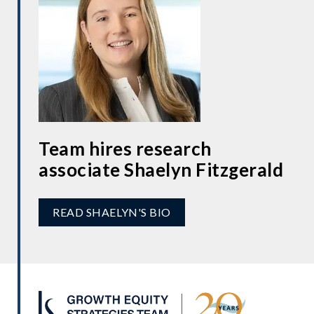
Team hires research
associate Shaelyn Fitzgerald
READ SHAELYN'S BIO