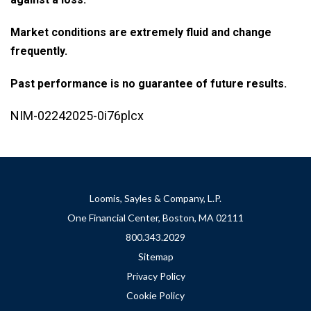
Market conditions are extremely fluid and change
frequently.
Past performance is no guarantee of future results.
NIM-02242025-0i76plcx
Loomis, Sayles & Company, L.P.
One Financial Center, Boston, MA 02111
800.343.2029
Sitemap
Privacy Policy
Cookie Policy