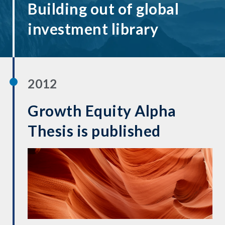
Building out of global
investment library
2012
Growth Equity Alpha
Thesis is published