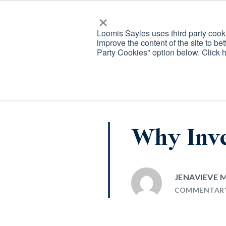
×
Loomis Sayles
Loomis Sayles uses third party cooki
improve the content of the site to bet
Loomis, Sayles &amp; Company
OUR
ALPHA
Party Cookies" option below. Click 
TEAM
GENERAT
Why Inve
JENAVIEVE
COMMENTAR