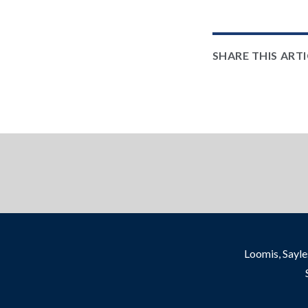
SHARE THIS ART
Loomis, Sayle