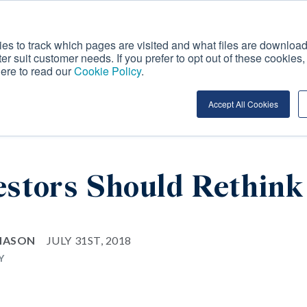
es to track which pages are visited and what files are download
ter suit customer needs. If you prefer to opt out of these cookies
OUR APPROACH TO
INVESTMENT
here to read our
Cookie Policy
.
ION
ESG
OFFERINGS
I
Accept All Cookies
stors Should Rethink
 MASON
JULY 31ST, 2018
Y