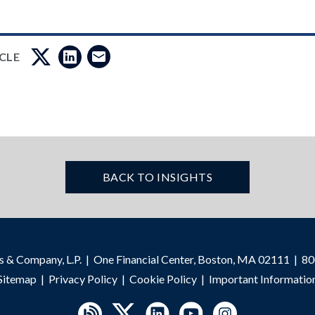
ICLE
BACK TO INSIGHTS
s & Company, L.P.
One Financial Center, Boston, MA 02111
80
Sitemap
Privacy Policy
Cookie Policy
Important Informatio