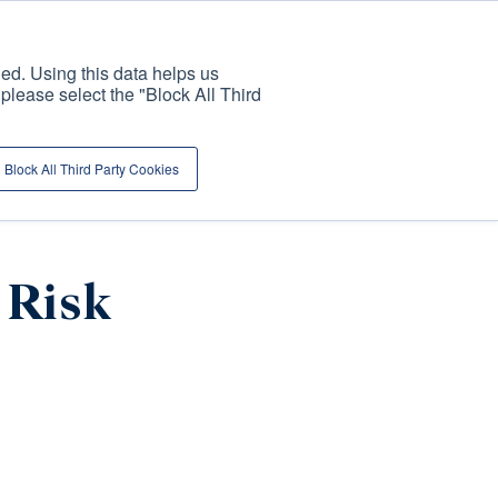
ed. Using this data helps us
, please select the "Block All Third
ENDURING
PUBLICATIONS AND
MILESTONES
NSIGHTS
NEWS
Block All Third Party Cookies
 Risk